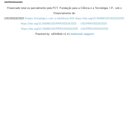
Financiado total ou parcialmente pela FCT, Fundação para a Ciência e a Tecnologia, I.P., sob o
Financiamento de:
UID/00324/2025
Projeto Estratégico com a referência DOI https://doi.org/10.54499/UID/00324/2025.
https://doi.org/10.54499/UID/PRR/00324/2025
UID/PRR/00324/2025
https://doi.org/10.54499/UID/PRR2/00324/2025
UID/PRR2/00324/2025
Powered by: rdOnWeb v1.4 |
technical support