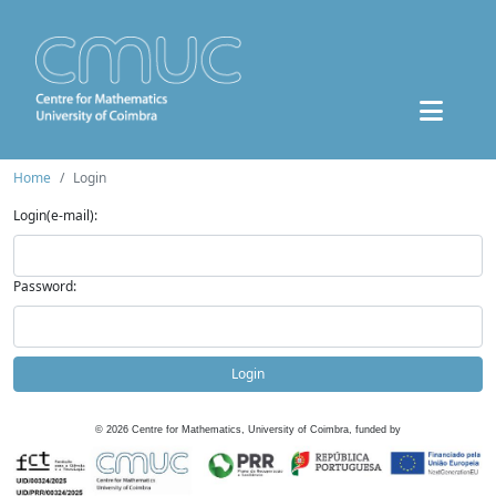
Home
Login
Login(e-mail):
Password:
Login
©
2026
Centre for Mathematics, University of Coimbra, funded by