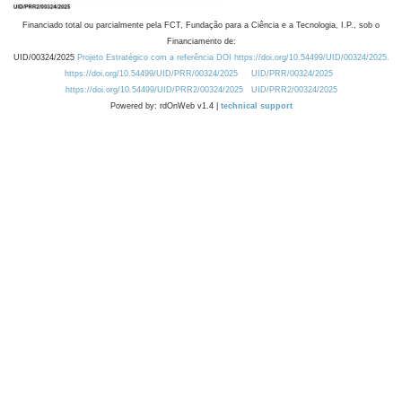
Financiado total ou parcialmente pela FCT, Fundação para a Ciência e a Tecnologia, I.P., sob o
Financiamento de:
UID/00324/2025
Projeto Estratégico com a referência DOI https://doi.org/10.54499/UID/00324/2025.
https://doi.org/10.54499/UID/PRR/00324/2025
UID/PRR/00324/2025
https://doi.org/10.54499/UID/PRR2/00324/2025
UID/PRR2/00324/2025
Powered by: rdOnWeb v1.4 |
technical support