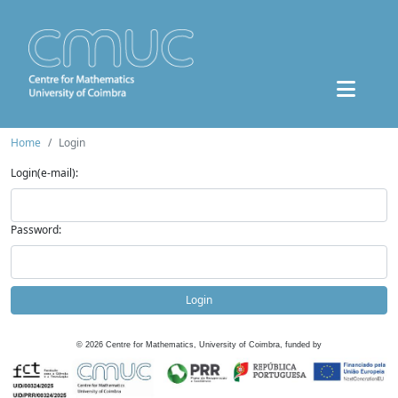
Home
Login
Login(e-mail):
Password:
Login
©
2026
Centre for Mathematics, University of Coimbra, funded by