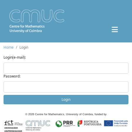
Home
Login
Login(e-mail):
Password:
Login
©
2026
Centre for Mathematics, University of Coimbra, funded by