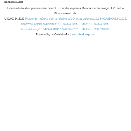
Financiado total ou parcialmente pela FCT, Fundação para a Ciência e a Tecnologia, I.P., sob o
Financiamento de:
UID/00324/2025
Projeto Estratégico com a referência DOI https://doi.org/10.54499/UID/00324/2025.
https://doi.org/10.54499/UID/PRR/00324/2025
UID/PRR/00324/2025
https://doi.org/10.54499/UID/PRR2/00324/2025
UID/PRR2/00324/2025
Powered by: rdOnWeb v1.4 |
technical support