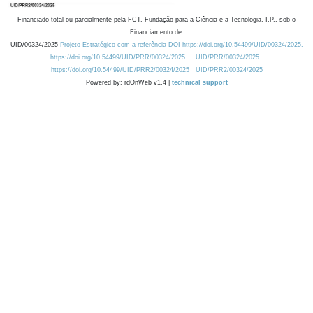
Financiado total ou parcialmente pela FCT, Fundação para a Ciência e a Tecnologia, I.P., sob o
Financiamento de:
UID/00324/2025
Projeto Estratégico com a referência DOI https://doi.org/10.54499/UID/00324/2025.
https://doi.org/10.54499/UID/PRR/00324/2025
UID/PRR/00324/2025
https://doi.org/10.54499/UID/PRR2/00324/2025
UID/PRR2/00324/2025
Powered by: rdOnWeb v1.4 |
technical support