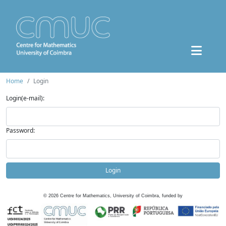
Home
Login
Login(e-mail):
Password:
Login
©
2026
Centre for Mathematics, University of Coimbra, funded by