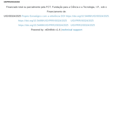
Financiado total ou parcialmente pela FCT, Fundação para a Ciência e a Tecnologia, I.P., sob o
Financiamento de:
UID/00324/2025
Projeto Estratégico com a referência DOI https://doi.org/10.54499/UID/00324/2025.
https://doi.org/10.54499/UID/PRR/00324/2025
UID/PRR/00324/2025
https://doi.org/10.54499/UID/PRR2/00324/2025
UID/PRR2/00324/2025
Powered by: rdOnWeb v1.4 |
technical support