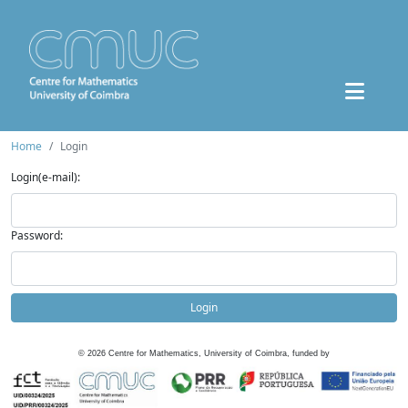
Home
Login
Login(e-mail):
Password:
Login
©
2026
Centre for Mathematics, University of Coimbra, funded by