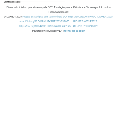
Financiado total ou parcialmente pela FCT, Fundação para a Ciência e a Tecnologia, I.P., sob o
Financiamento de:
UID/00324/2025
Projeto Estratégico com a referência DOI https://doi.org/10.54499/UID/00324/2025.
https://doi.org/10.54499/UID/PRR/00324/2025
UID/PRR/00324/2025
https://doi.org/10.54499/UID/PRR2/00324/2025
UID/PRR2/00324/2025
Powered by: rdOnWeb v1.4 |
technical support