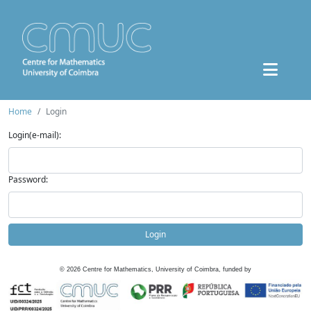
Home
Login
Login(e-mail):
Password:
Login
©
2026
Centre for Mathematics, University of Coimbra, funded by