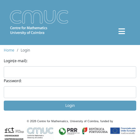
Home
Login
Login(e-mail):
Password:
Login
©
2026
Centre for Mathematics, University of Coimbra, funded by