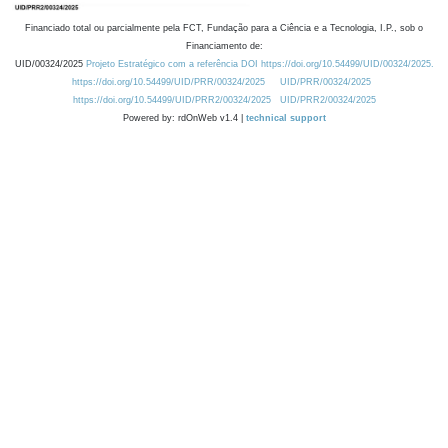
Financiado total ou parcialmente pela FCT, Fundação para a Ciência e a Tecnologia, I.P., sob o
Financiamento de:
UID/00324/2025
Projeto Estratégico com a referência DOI https://doi.org/10.54499/UID/00324/2025.
https://doi.org/10.54499/UID/PRR/00324/2025
UID/PRR/00324/2025
https://doi.org/10.54499/UID/PRR2/00324/2025
UID/PRR2/00324/2025
Powered by: rdOnWeb v1.4 |
technical support