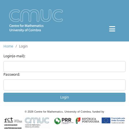
Home
Login
Login(e-mail):
Password:
Login
©
2026
Centre for Mathematics, University of Coimbra, funded by