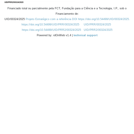
Financiado total ou parcialmente pela FCT, Fundação para a Ciência e a Tecnologia, I.P., sob o
Financiamento de:
UID/00324/2025
Projeto Estratégico com a referência DOI https://doi.org/10.54499/UID/00324/2025.
https://doi.org/10.54499/UID/PRR/00324/2025
UID/PRR/00324/2025
https://doi.org/10.54499/UID/PRR2/00324/2025
UID/PRR2/00324/2025
Powered by: rdOnWeb v1.4 |
technical support