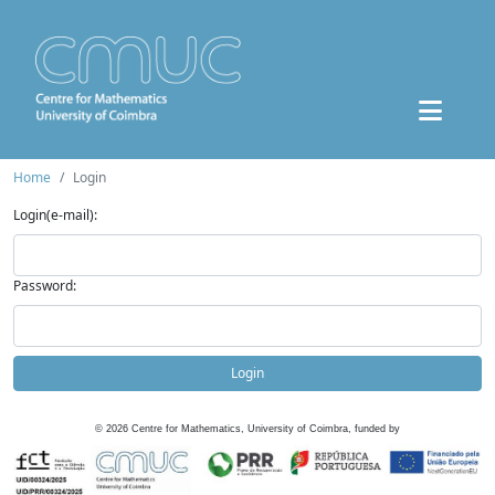
Home
Login
Login(e-mail):
Password:
Login
©
2026
Centre for Mathematics, University of Coimbra, funded by