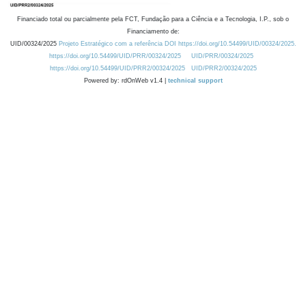
Financiado total ou parcialmente pela FCT, Fundação para a Ciência e a Tecnologia, I.P., sob o
Financiamento de:
UID/00324/2025
Projeto Estratégico com a referência DOI https://doi.org/10.54499/UID/00324/2025.
https://doi.org/10.54499/UID/PRR/00324/2025
UID/PRR/00324/2025
https://doi.org/10.54499/UID/PRR2/00324/2025
UID/PRR2/00324/2025
Powered by: rdOnWeb v1.4 |
technical support