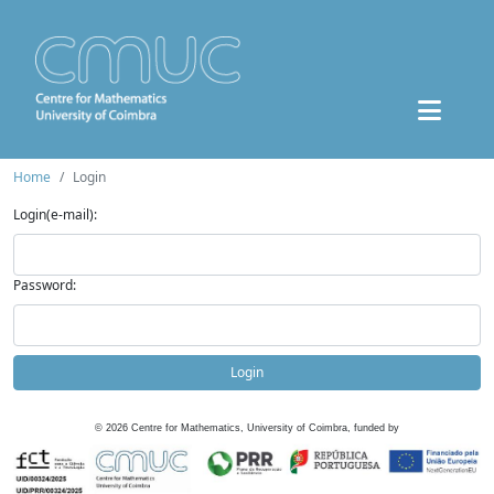
Home
Login
Login(e-mail):
Password:
Login
©
2026
Centre for Mathematics, University of Coimbra, funded by