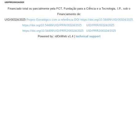
Financiado total ou parcialmente pela FCT, Fundação para a Ciência e a Tecnologia, I.P., sob o
Financiamento de:
UID/00324/2025
Projeto Estratégico com a referência DOI https://doi.org/10.54499/UID/00324/2025.
https://doi.org/10.54499/UID/PRR/00324/2025
UID/PRR/00324/2025
https://doi.org/10.54499/UID/PRR2/00324/2025
UID/PRR2/00324/2025
Powered by: rdOnWeb v1.4 |
technical support