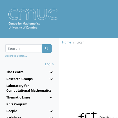
Home
Login
Advanced Search...
Login
The Centre
Research Groups
Laboratory for
Computational Mathematics
Thematic Lines
PhD Program
People
Activities