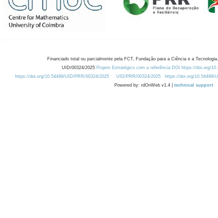
Financiado total ou parcialmente pela FCT, Fundação para a Ciência e a Tecnologia,
UID/00324/2025
Projeto Estratégico com a referência DOI https://doi.org/1
https://doi.org/10.54499/UID/PRR/00324/2025
UID/PRR/00324/2025
https://doi.org/10.54499
Powered by: rdOnWeb v1.4 |
technical support