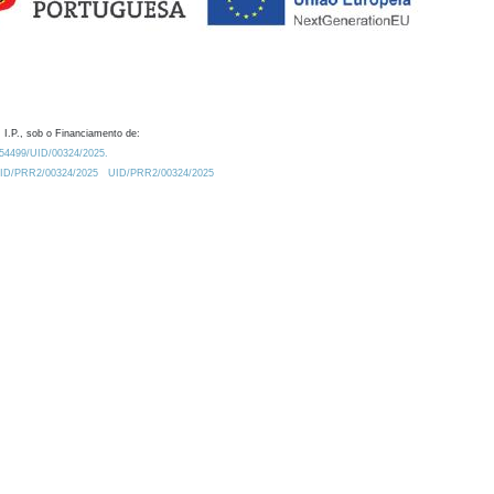
 I.P., sob o Financiamento de:
0.54499/UID/00324/2025.
/UID/PRR2/00324/2025
UID/PRR2/00324/2025