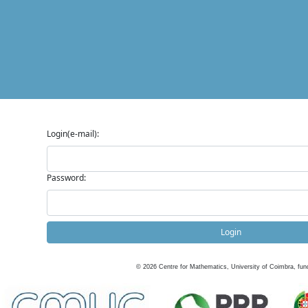
Login(e-mail):
Password:
Login
©
2026
Centre for Mathematics, University of Coimbra, fun