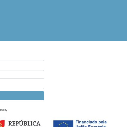
ded by