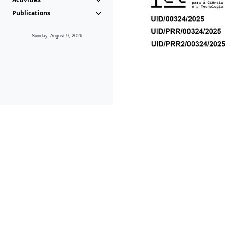
Publications
Sunday, August 9, 2026