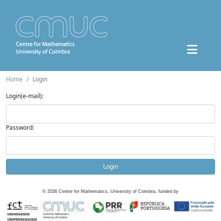
Home
Login
Login(e-mail):
Password:
Login
©
2026
Centre for Mathematics, University of Coimbra, funded by