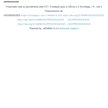
Financiado total ou parcialmente pela FCT, Fundação para a Ciência e a Tecnologia, I.P., sob o
Financiamento de:
UID/00324/2025
Projeto Estratégico com a referência DOI https://doi.org/10.54499/UID/00324/2025.
https://doi.org/10.54499/UID/PRR/00324/2025
UID/PRR/00324/2025
https://doi.org/10.54499/UID/PRR2/00324/2025
UID/PRR2/00324/2025
Powered by: rdOnWeb v1.4 |
technical support