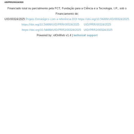
Financiado total ou parcialmente pela FCT, Fundação para a Ciência e a Tecnologia, I.P., sob o
Financiamento de:
UID/00324/2025
Projeto Estratégico com a referência DOI https://doi.org/10.54499/UID/00324/2025.
https://doi.org/10.54499/UID/PRR/00324/2025
UID/PRR/00324/2025
https://doi.org/10.54499/UID/PRR2/00324/2025
UID/PRR2/00324/2025
Powered by: rdOnWeb v1.4 |
technical support