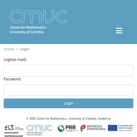
Home
Login
Login(e-mail):
Password:
Login
©
2026
Centre for Mathematics, University of Coimbra, funded by