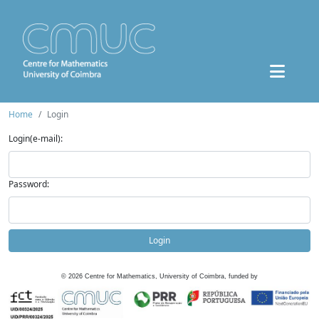
Home
Login
Login(e-mail):
Password:
Login
©
2026
Centre for Mathematics, University of Coimbra, funded by