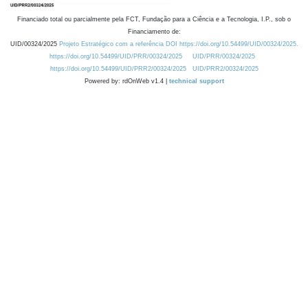
Financiado total ou parcialmente pela FCT, Fundação para a Ciência e a Tecnologia, I.P., sob o
Financiamento de:
UID/00324/2025
Projeto Estratégico com a referência DOI https://doi.org/10.54499/UID/00324/2025.
https://doi.org/10.54499/UID/PRR/00324/2025
UID/PRR/00324/2025
https://doi.org/10.54499/UID/PRR2/00324/2025
UID/PRR2/00324/2025
Powered by: rdOnWeb v1.4 |
technical support