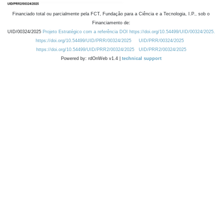
Financiado total ou parcialmente pela FCT, Fundação para a Ciência e a Tecnologia, I.P., sob o
Financiamento de:
UID/00324/2025
Projeto Estratégico com a referência DOI https://doi.org/10.54499/UID/00324/2025.
https://doi.org/10.54499/UID/PRR/00324/2025
UID/PRR/00324/2025
https://doi.org/10.54499/UID/PRR2/00324/2025
UID/PRR2/00324/2025
Powered by: rdOnWeb v1.4 |
technical support