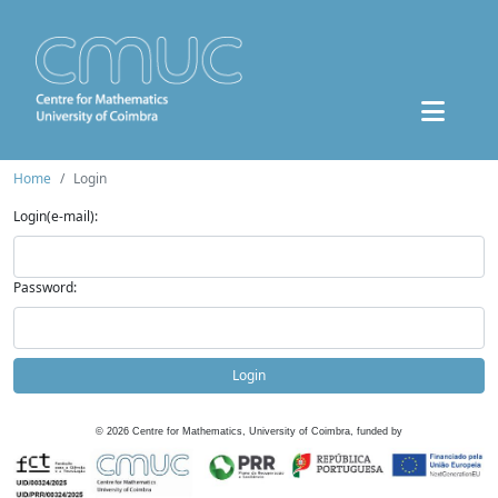
Home
Login
Login(e-mail):
Password:
Login
©
2026
Centre for Mathematics, University of Coimbra, funded by