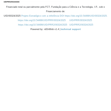
Financiado total ou parcialmente pela FCT, Fundação para a Ciência e a Tecnologia, I.P., sob o
Financiamento de:
UID/00324/2025
Projeto Estratégico com a referência DOI https://doi.org/10.54499/UID/00324/2025.
https://doi.org/10.54499/UID/PRR/00324/2025
UID/PRR/00324/2025
https://doi.org/10.54499/UID/PRR2/00324/2025
UID/PRR2/00324/2025
Powered by: rdOnWeb v1.4 |
technical support