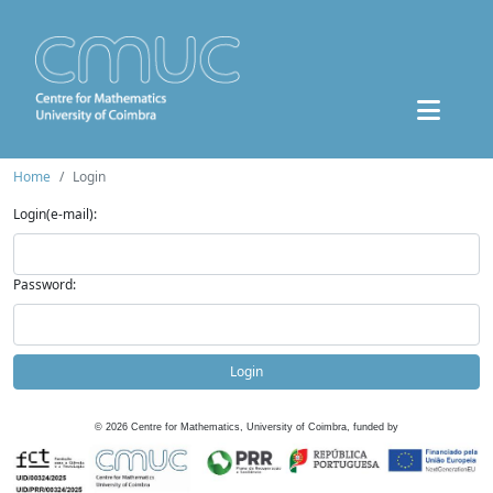
Home
Login
Login(e-mail):
Password:
Login
©
2026
Centre for Mathematics, University of Coimbra, funded by