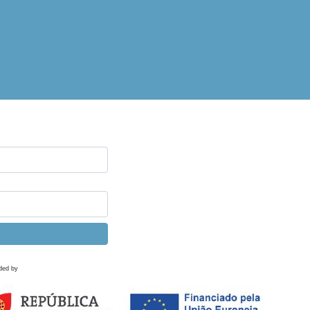
ded by