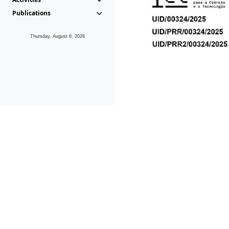
Publications
Thursday, August 6, 2026