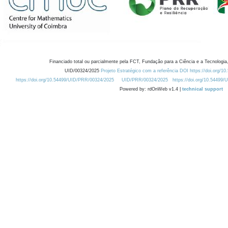
Financiado total ou parcialmente pela FCT, Fundação para a Ciência e a Tecnologia,
UID/00324/2025
Projeto Estratégico com a referência DOI https://doi.org/1
https://doi.org/10.54499/UID/PRR/00324/2025
UID/PRR/00324/2025
https://doi.org/10.54499
Powered by: rdOnWeb v1.4 |
technical support