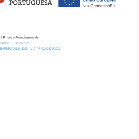
 I.P., sob o Financiamento de:
0.54499/UID/00324/2025.
/UID/PRR2/00324/2025
UID/PRR2/00324/2025