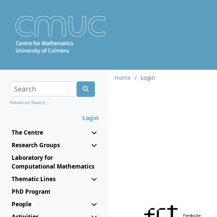
Home
Login
Advanced Search...
Login
The Centre
Research Groups
Laboratory for
Computational Mathematics
Thematic Lines
PhD Program
People
Activities