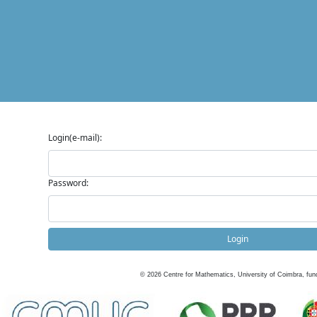
Login(e-mail):
Password:
Login
©
2026
Centre for Mathematics, University of Coimbra, fun