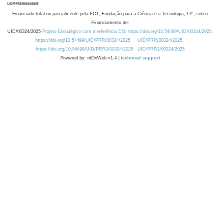
Financiado total ou parcialmente pela FCT, Fundação para a Ciência e a Tecnologia, I.P., sob o
Financiamento de:
UID/00324/2025
Projeto Estratégico com a referência DOI https://doi.org/10.54499/UID/00324/2025.
https://doi.org/10.54499/UID/PRR/00324/2025
UID/PRR/00324/2025
https://doi.org/10.54499/UID/PRR2/00324/2025
UID/PRR2/00324/2025
Powered by: rdOnWeb v1.4 |
technical support