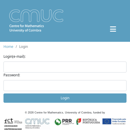
Home
Login
Login(e-mail):
Password:
Login
©
2026
Centre for Mathematics, University of Coimbra, funded by