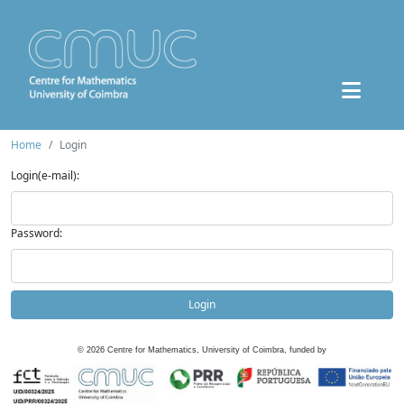
Home
Login
Login(e-mail):
Password:
Login
©
2026
Centre for Mathematics, University of Coimbra, funded by