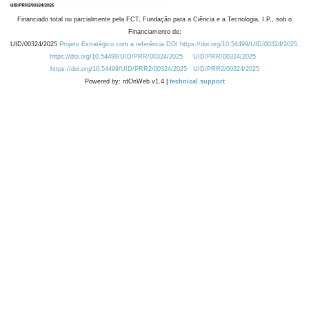
Financiado total ou parcialmente pela FCT, Fundação para a Ciência e a Tecnologia, I.P., sob o
Financiamento de:
UID/00324/2025
Projeto Estratégico com a referência DOI https://doi.org/10.54499/UID/00324/2025.
https://doi.org/10.54499/UID/PRR/00324/2025
UID/PRR/00324/2025
https://doi.org/10.54499/UID/PRR2/00324/2025
UID/PRR2/00324/2025
Powered by: rdOnWeb v1.4 |
technical support