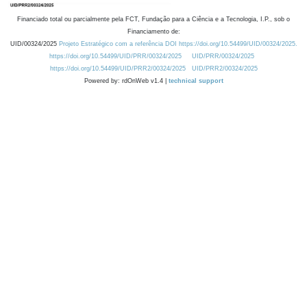
Financiado total ou parcialmente pela FCT, Fundação para a Ciência e a Tecnologia, I.P., sob o
Financiamento de:
UID/00324/2025
Projeto Estratégico com a referência DOI https://doi.org/10.54499/UID/00324/2025.
https://doi.org/10.54499/UID/PRR/00324/2025
UID/PRR/00324/2025
https://doi.org/10.54499/UID/PRR2/00324/2025
UID/PRR2/00324/2025
Powered by: rdOnWeb v1.4 |
technical support