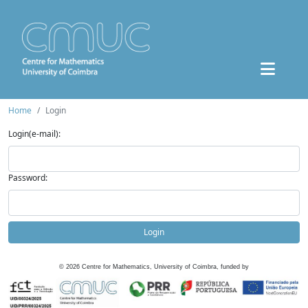
Home
Login
Login(e-mail):
Password:
Login
©
2026
Centre for Mathematics, University of Coimbra, funded by