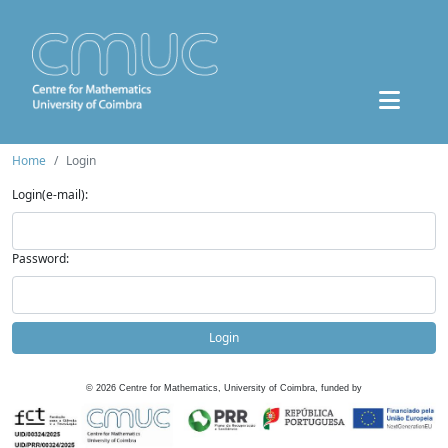
Home
Login
Login(e-mail):
Password:
Login
©
2026
Centre for Mathematics, University of Coimbra, funded by