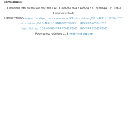
Financiado total ou parcialmente pela FCT, Fundação para a Ciência e a Tecnologia, I.P., sob o
Financiamento de:
UID/00324/2025
Projeto Estratégico com a referência DOI https://doi.org/10.54499/UID/00324/2025.
https://doi.org/10.54499/UID/PRR/00324/2025
UID/PRR/00324/2025
https://doi.org/10.54499/UID/PRR2/00324/2025
UID/PRR2/00324/2025
Powered by: rdOnWeb v1.4 |
technical support