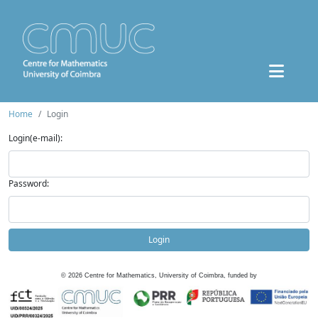
Home
Login
Login(e-mail):
Password:
Login
©
2026
Centre for Mathematics, University of Coimbra, funded by