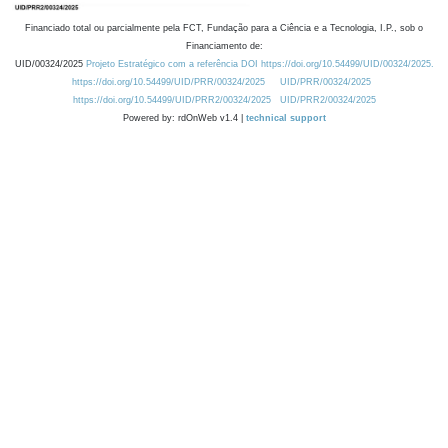
Financiado total ou parcialmente pela FCT, Fundação para a Ciência e a Tecnologia, I.P., sob o
Financiamento de:
UID/00324/2025
Projeto Estratégico com a referência DOI https://doi.org/10.54499/UID/00324/2025.
https://doi.org/10.54499/UID/PRR/00324/2025
UID/PRR/00324/2025
https://doi.org/10.54499/UID/PRR2/00324/2025
UID/PRR2/00324/2025
Powered by: rdOnWeb v1.4 |
technical support