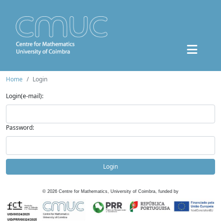
Home
Login
Login(e-mail):
Password:
Login
©
2026
Centre for Mathematics, University of Coimbra, funded by