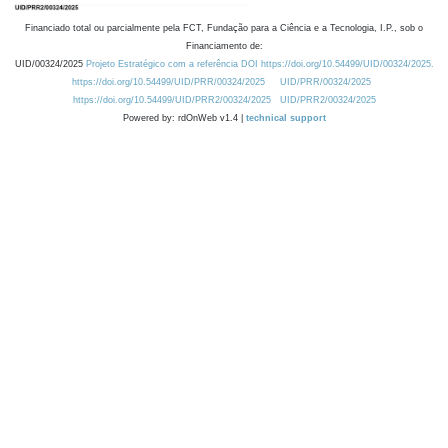
Financiado total ou parcialmente pela FCT, Fundação para a Ciência e a Tecnologia, I.P., sob o
Financiamento de:
UID/00324/2025
Projeto Estratégico com a referência DOI https://doi.org/10.54499/UID/00324/2025.
https://doi.org/10.54499/UID/PRR/00324/2025
UID/PRR/00324/2025
https://doi.org/10.54499/UID/PRR2/00324/2025
UID/PRR2/00324/2025
Powered by: rdOnWeb v1.4 |
technical support