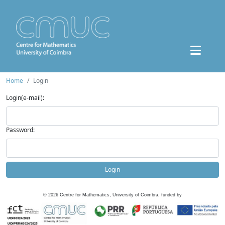
Home
Login
Login(e-mail):
Password:
Login
©
2026
Centre for Mathematics, University of Coimbra, funded by