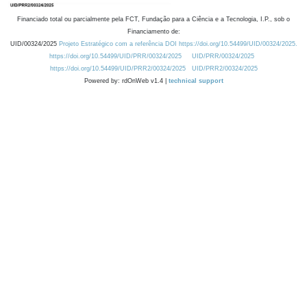
Financiado total ou parcialmente pela FCT, Fundação para a Ciência e a Tecnologia, I.P., sob o
Financiamento de:
UID/00324/2025
Projeto Estratégico com a referência DOI https://doi.org/10.54499/UID/00324/2025.
https://doi.org/10.54499/UID/PRR/00324/2025
UID/PRR/00324/2025
https://doi.org/10.54499/UID/PRR2/00324/2025
UID/PRR2/00324/2025
Powered by: rdOnWeb v1.4 |
technical support