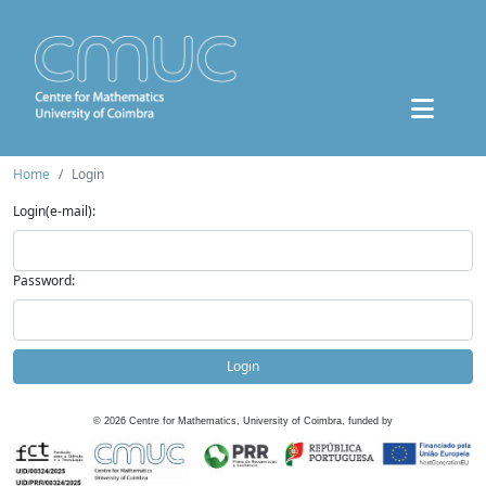
Home
Login
Login(e-mail):
Password:
Login
©
2026
Centre for Mathematics, University of Coimbra, funded by