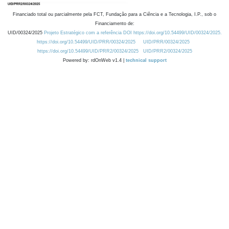
Financiado total ou parcialmente pela FCT, Fundação para a Ciência e a Tecnologia, I.P., sob o
Financiamento de:
UID/00324/2025
Projeto Estratégico com a referência DOI https://doi.org/10.54499/UID/00324/2025.
https://doi.org/10.54499/UID/PRR/00324/2025
UID/PRR/00324/2025
https://doi.org/10.54499/UID/PRR2/00324/2025
UID/PRR2/00324/2025
Powered by: rdOnWeb v1.4 |
technical support