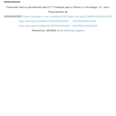
Financiado total ou parcialmente pela FCT, Fundação para a Ciência e a Tecnologia, I.P., sob o
Financiamento de:
UID/00324/2025
Projeto Estratégico com a referência DOI https://doi.org/10.54499/UID/00324/2025.
https://doi.org/10.54499/UID/PRR/00324/2025
UID/PRR/00324/2025
https://doi.org/10.54499/UID/PRR2/00324/2025
UID/PRR2/00324/2025
Powered by: rdOnWeb v1.4 |
technical support