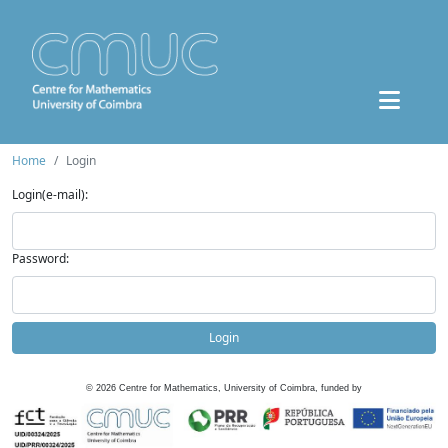
Home
Login
Login(e-mail):
Password:
Login
©
2026
Centre for Mathematics, University of Coimbra, funded by