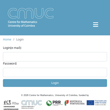
Home
Login
Login(e-mail):
Password:
Login
©
2026
Centre for Mathematics, University of Coimbra, funded by