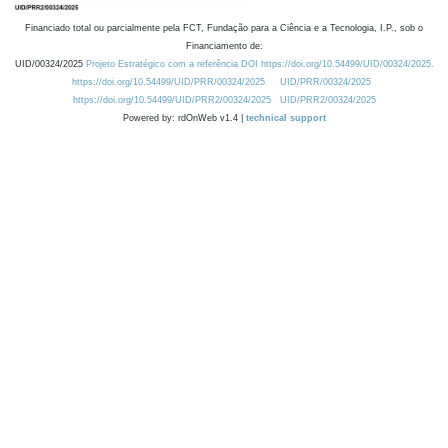
Financiado total ou parcialmente pela FCT, Fundação para a Ciência e a Tecnologia, I.P., sob o
Financiamento de:
UID/00324/2025
Projeto Estratégico com a referência DOI https://doi.org/10.54499/UID/00324/2025.
https://doi.org/10.54499/UID/PRR/00324/2025
UID/PRR/00324/2025
https://doi.org/10.54499/UID/PRR2/00324/2025
UID/PRR2/00324/2025
Powered by: rdOnWeb v1.4 |
technical support