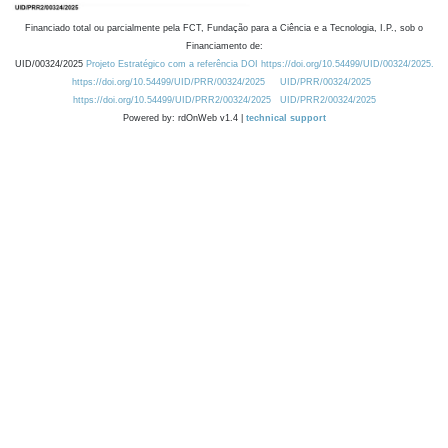
Financiado total ou parcialmente pela FCT, Fundação para a Ciência e a Tecnologia, I.P., sob o
Financiamento de:
UID/00324/2025
Projeto Estratégico com a referência DOI https://doi.org/10.54499/UID/00324/2025.
https://doi.org/10.54499/UID/PRR/00324/2025
UID/PRR/00324/2025
https://doi.org/10.54499/UID/PRR2/00324/2025
UID/PRR2/00324/2025
Powered by: rdOnWeb v1.4 |
technical support