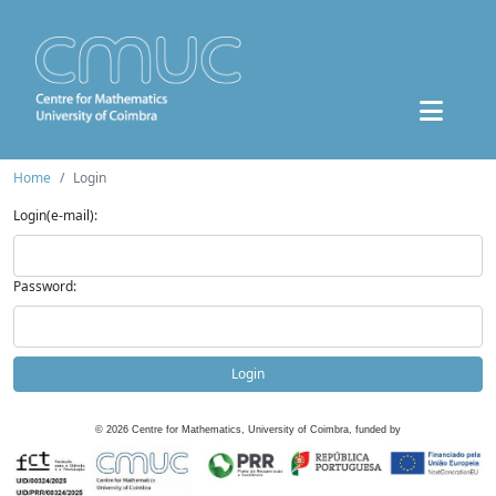
Home
Login
Login(e-mail):
Password:
Login
©
2026
Centre for Mathematics, University of Coimbra, funded by