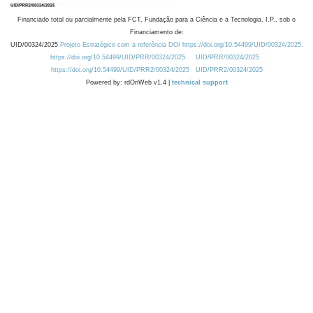
Financiado total ou parcialmente pela FCT, Fundação para a Ciência e a Tecnologia, I.P., sob o
Financiamento de:
UID/00324/2025
Projeto Estratégico com a referência DOI https://doi.org/10.54499/UID/00324/2025.
https://doi.org/10.54499/UID/PRR/00324/2025
UID/PRR/00324/2025
https://doi.org/10.54499/UID/PRR2/00324/2025
UID/PRR2/00324/2025
Powered by: rdOnWeb v1.4 |
technical support