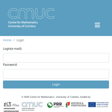
Home
Login
Login(e-mail):
Password:
Login
©
2026
Centre for Mathematics, University of Coimbra, funded by