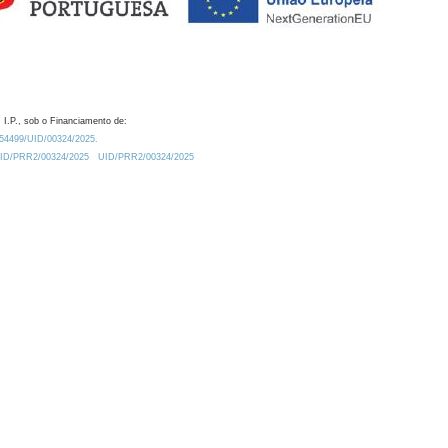
 I.P., sob o Financiamento de:
0.54499/UID/00324/2025.
/UID/PRR2/00324/2025
UID/PRR2/00324/2025