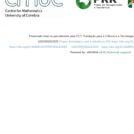
Financiado total ou parcialmente pela FCT, Fundação para a Ciência e a Tecnologia,
UID/00324/2025
Projeto Estratégico com a referência DOI https://doi.org/1
https://doi.org/10.54499/UID/PRR/00324/2025
UID/PRR/00324/2025
https://doi.org/10.54499
Powered by: rdOnWeb v1.4 |
technical support