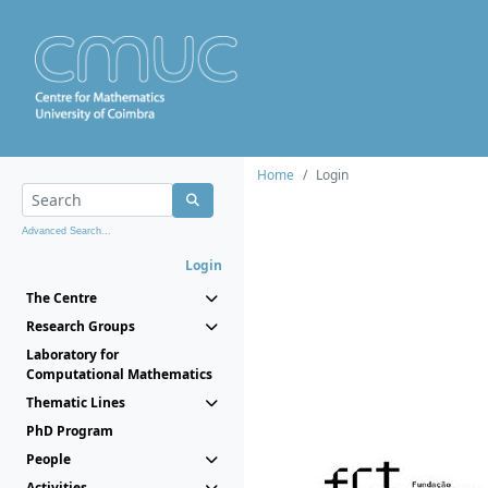
Home
Login
Advanced Search...
Login
The Centre
Research Groups
Laboratory for
Computational Mathematics
Thematic Lines
PhD Program
People
Activities