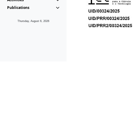
Publications
Thursday, August 6, 2026