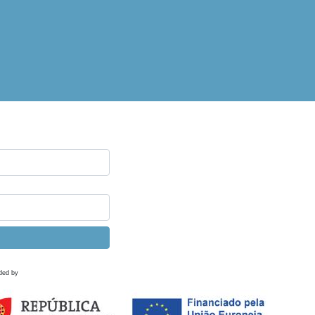
ded by