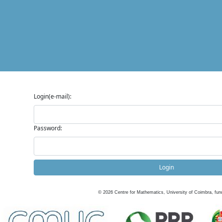
Login(e-mail):
Password:
Login
©
2026
Centre for Mathematics, University of Coimbra, fun