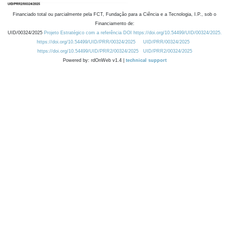
Financiado total ou parcialmente pela FCT, Fundação para a Ciência e a Tecnologia, I.P., sob o
Financiamento de:
UID/00324/2025
Projeto Estratégico com a referência DOI https://doi.org/10.54499/UID/00324/2025.
https://doi.org/10.54499/UID/PRR/00324/2025
UID/PRR/00324/2025
https://doi.org/10.54499/UID/PRR2/00324/2025
UID/PRR2/00324/2025
Powered by: rdOnWeb v1.4 |
technical support