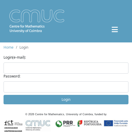
Home
Login
Login(e-mail):
Password:
Login
©
2026
Centre for Mathematics, University of Coimbra, funded by