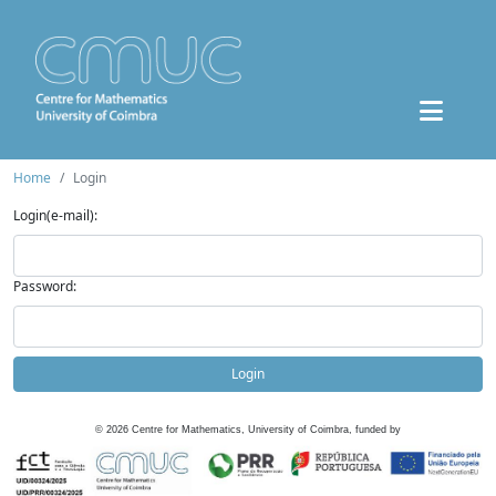
Home
Login
Login(e-mail):
Password:
Login
©
2026
Centre for Mathematics, University of Coimbra, funded by