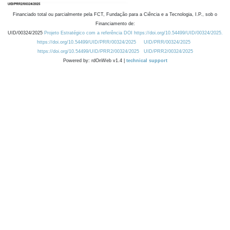
Financiado total ou parcialmente pela FCT, Fundação para a Ciência e a Tecnologia, I.P., sob o
Financiamento de:
UID/00324/2025
Projeto Estratégico com a referência DOI https://doi.org/10.54499/UID/00324/2025.
https://doi.org/10.54499/UID/PRR/00324/2025
UID/PRR/00324/2025
https://doi.org/10.54499/UID/PRR2/00324/2025
UID/PRR2/00324/2025
Powered by: rdOnWeb v1.4 |
technical support