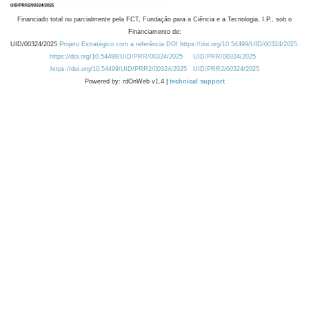
Financiado total ou parcialmente pela FCT, Fundação para a Ciência e a Tecnologia, I.P., sob o
Financiamento de:
UID/00324/2025
Projeto Estratégico com a referência DOI https://doi.org/10.54499/UID/00324/2025.
https://doi.org/10.54499/UID/PRR/00324/2025
UID/PRR/00324/2025
https://doi.org/10.54499/UID/PRR2/00324/2025
UID/PRR2/00324/2025
Powered by: rdOnWeb v1.4 |
technical support