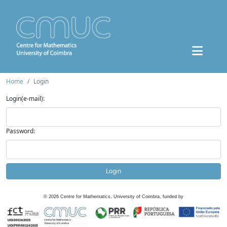
Home
Login
Login(e-mail):
Password:
Login
©
2026
Centre for Mathematics, University of Coimbra, funded by