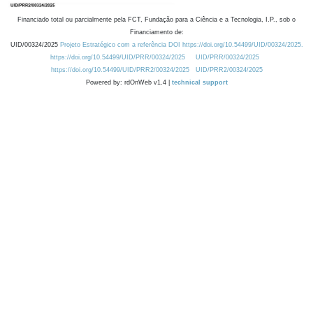
Financiado total ou parcialmente pela FCT, Fundação para a Ciência e a Tecnologia, I.P., sob o
Financiamento de:
UID/00324/2025
Projeto Estratégico com a referência DOI https://doi.org/10.54499/UID/00324/2025.
https://doi.org/10.54499/UID/PRR/00324/2025
UID/PRR/00324/2025
https://doi.org/10.54499/UID/PRR2/00324/2025
UID/PRR2/00324/2025
Powered by: rdOnWeb v1.4 |
technical support