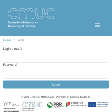
Home
Login
Login(e-mail):
Password:
Login
©
2026
Centre for Mathematics, University of Coimbra, funded by