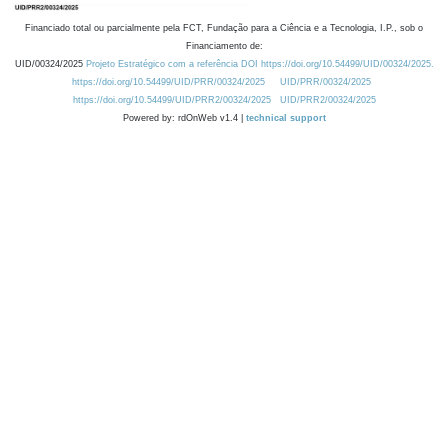
Financiado total ou parcialmente pela FCT, Fundação para a Ciência e a Tecnologia, I.P., sob o
Financiamento de:
UID/00324/2025
Projeto Estratégico com a referência DOI https://doi.org/10.54499/UID/00324/2025.
https://doi.org/10.54499/UID/PRR/00324/2025
UID/PRR/00324/2025
https://doi.org/10.54499/UID/PRR2/00324/2025
UID/PRR2/00324/2025
Powered by: rdOnWeb v1.4 |
technical support