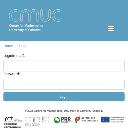
Home
Login
Login(e-mail):
Password:
Login
©
2026
Centre for Mathematics, University of Coimbra, funded by