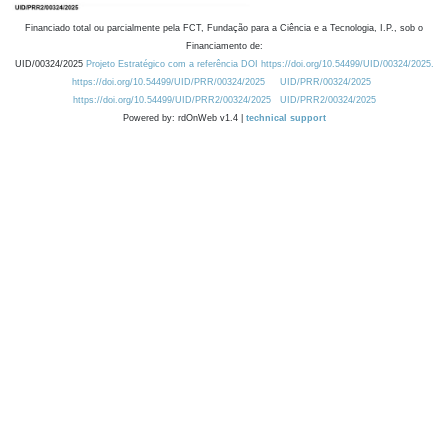
Financiado total ou parcialmente pela FCT, Fundação para a Ciência e a Tecnologia, I.P., sob o
Financiamento de:
UID/00324/2025
Projeto Estratégico com a referência DOI https://doi.org/10.54499/UID/00324/2025.
https://doi.org/10.54499/UID/PRR/00324/2025
UID/PRR/00324/2025
https://doi.org/10.54499/UID/PRR2/00324/2025
UID/PRR2/00324/2025
Powered by: rdOnWeb v1.4 |
technical support