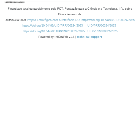
Financiado total ou parcialmente pela FCT, Fundação para a Ciência e a Tecnologia, I.P., sob o
Financiamento de:
UID/00324/2025
Projeto Estratégico com a referência DOI https://doi.org/10.54499/UID/00324/2025.
https://doi.org/10.54499/UID/PRR/00324/2025
UID/PRR/00324/2025
https://doi.org/10.54499/UID/PRR2/00324/2025
UID/PRR2/00324/2025
Powered by: rdOnWeb v1.4 |
technical support