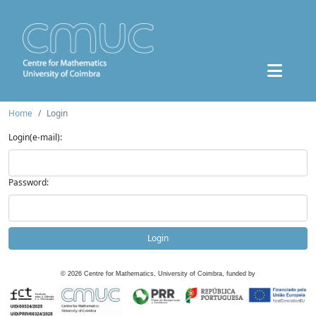
Home
Login
Login(e-mail):
Password:
Login
©
2026
Centre for Mathematics, University of Coimbra, funded by