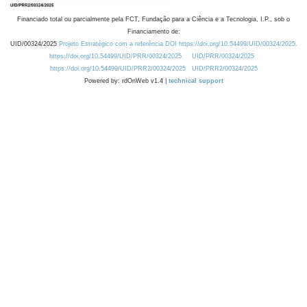
Financiado total ou parcialmente pela FCT, Fundação para a Ciência e a Tecnologia, I.P., sob o
Financiamento de:
UID/00324/2025
Projeto Estratégico com a referência DOI https://doi.org/10.54499/UID/00324/2025.
https://doi.org/10.54499/UID/PRR/00324/2025
UID/PRR/00324/2025
https://doi.org/10.54499/UID/PRR2/00324/2025
UID/PRR2/00324/2025
Powered by: rdOnWeb v1.4 |
technical support