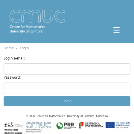
Home
Login
Login(e-mail):
Password:
Login
©
2026
Centre for Mathematics, University of Coimbra, funded by