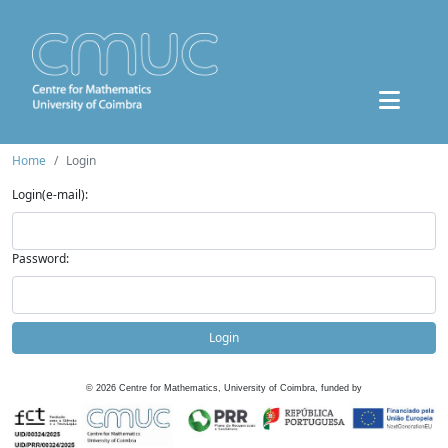
Home
Login
Login(e-mail):
Password:
Login
©
2026
Centre for Mathematics, University of Coimbra, funded by