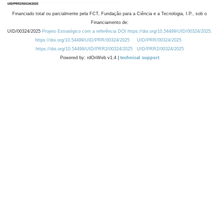
Financiado total ou parcialmente pela FCT, Fundação para a Ciência e a Tecnologia, I.P., sob o
Financiamento de:
UID/00324/2025
Projeto Estratégico com a referência DOI https://doi.org/10.54499/UID/00324/2025.
https://doi.org/10.54499/UID/PRR/00324/2025
UID/PRR/00324/2025
https://doi.org/10.54499/UID/PRR2/00324/2025
UID/PRR2/00324/2025
Powered by: rdOnWeb v1.4 |
technical support