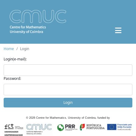
Home
Login
Login(e-mail):
Password:
Login
©
2026
Centre for Mathematics, University of Coimbra, funded by