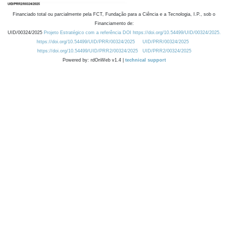
Financiado total ou parcialmente pela FCT, Fundação para a Ciência e a Tecnologia, I.P., sob o
Financiamento de:
UID/00324/2025
Projeto Estratégico com a referência DOI https://doi.org/10.54499/UID/00324/2025.
https://doi.org/10.54499/UID/PRR/00324/2025
UID/PRR/00324/2025
https://doi.org/10.54499/UID/PRR2/00324/2025
UID/PRR2/00324/2025
Powered by: rdOnWeb v1.4 |
technical support