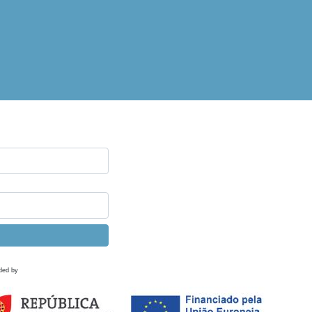
ded by