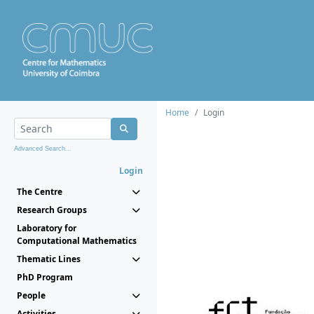
Home
Login
Advanced Search...
Login
The Centre
Research Groups
Laboratory for
Computational Mathematics
Thematic Lines
PhD Program
People
Activities