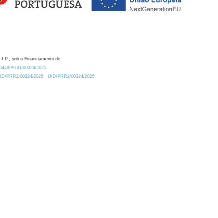
 I.P., sob o Financiamento de:
0.54499/UID/00324/2025.
/UID/PRR2/00324/2025
UID/PRR2/00324/2025