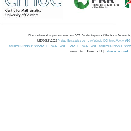
Financiado total ou parcialmente pela FCT, Fundação para a Ciência e a Tecnologia,
UID/00324/2025
Projeto Estratégico com a referência DOI https://doi.org/1
https://doi.org/10.54499/UID/PRR/00324/2025
UID/PRR/00324/2025
https://doi.org/10.54499
Powered by: rdOnWeb v1.4 |
technical support