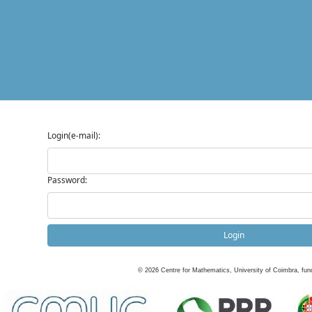
Login(e-mail):
Password:
Login
©
2026
Centre for Mathematics, University of Coimbra, fun