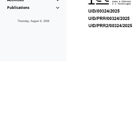
Publications
Thursday, August 6, 2026