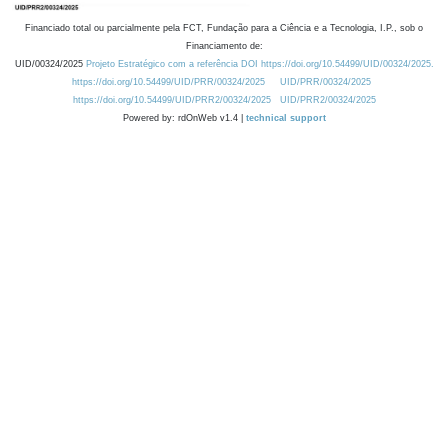
Financiado total ou parcialmente pela FCT, Fundação para a Ciência e a Tecnologia, I.P., sob o
Financiamento de:
UID/00324/2025
Projeto Estratégico com a referência DOI https://doi.org/10.54499/UID/00324/2025.
https://doi.org/10.54499/UID/PRR/00324/2025
UID/PRR/00324/2025
https://doi.org/10.54499/UID/PRR2/00324/2025
UID/PRR2/00324/2025
Powered by: rdOnWeb v1.4 |
technical support