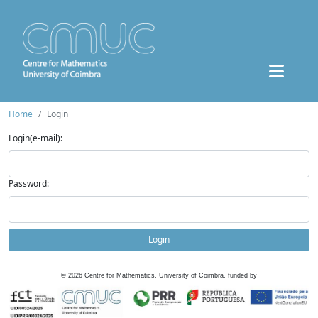
Home
Login
Login(e-mail):
Password:
Login
©
2026
Centre for Mathematics, University of Coimbra, funded by