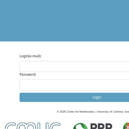
Login(e-mail):
Password:
Login
©
2026
Centre for Mathematics, University of Coimbra, fun