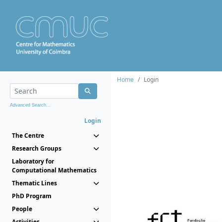
Home
Login
Advanced Search...
Login
The Centre
Research Groups
Laboratory for
Computational Mathematics
Thematic Lines
PhD Program
People
Activities