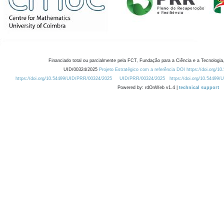
Financiado total ou parcialmente pela FCT, Fundação para a Ciência e a Tecnologia,
UID/00324/2025
Projeto Estratégico com a referência DOI https://doi.org/1
https://doi.org/10.54499/UID/PRR/00324/2025
UID/PRR/00324/2025
https://doi.org/10.54499
Powered by: rdOnWeb v1.4 |
technical support