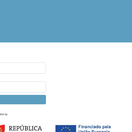
ded by