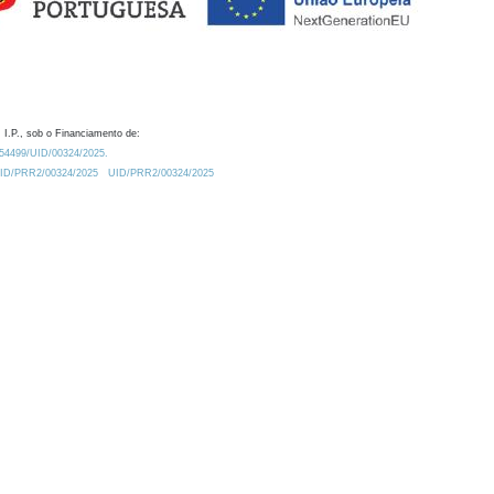
 I.P., sob o Financiamento de:
0.54499/UID/00324/2025.
/UID/PRR2/00324/2025
UID/PRR2/00324/2025