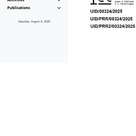
Publications
Saturday, August 8, 2026