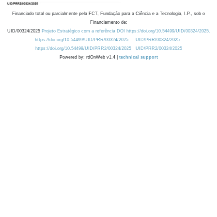
Financiado total ou parcialmente pela FCT, Fundação para a Ciência e a Tecnologia, I.P., sob o
Financiamento de:
UID/00324/2025
Projeto Estratégico com a referência DOI https://doi.org/10.54499/UID/00324/2025.
https://doi.org/10.54499/UID/PRR/00324/2025
UID/PRR/00324/2025
https://doi.org/10.54499/UID/PRR2/00324/2025
UID/PRR2/00324/2025
Powered by: rdOnWeb v1.4 |
technical support