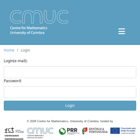
Home
Login
Login(e-mail):
Password:
Login
©
2026
Centre for Mathematics, University of Coimbra, funded by