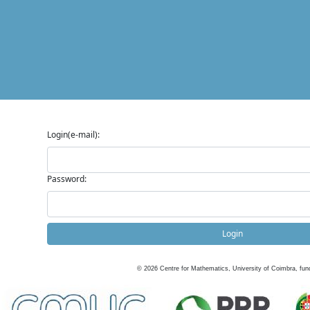
Login(e-mail):
Password:
Login
©
2026
Centre for Mathematics, University of Coimbra, fun