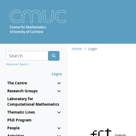
Home
Login
Advanced Search...
Login
The Centre
Research Groups
Laboratory for
Computational Mathematics
Thematic Lines
PhD Program
People
Activities