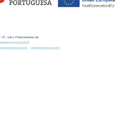
 I.P., sob o Financiamento de:
0.54499/UID/00324/2025.
/UID/PRR2/00324/2025
UID/PRR2/00324/2025