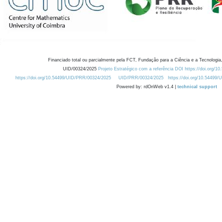
Financiado total ou parcialmente pela FCT, Fundação para a Ciência e a Tecnologia,
UID/00324/2025
Projeto Estratégico com a referência DOI https://doi.org/1
https://doi.org/10.54499/UID/PRR/00324/2025
UID/PRR/00324/2025
https://doi.org/10.54499
Powered by: rdOnWeb v1.4 |
technical support