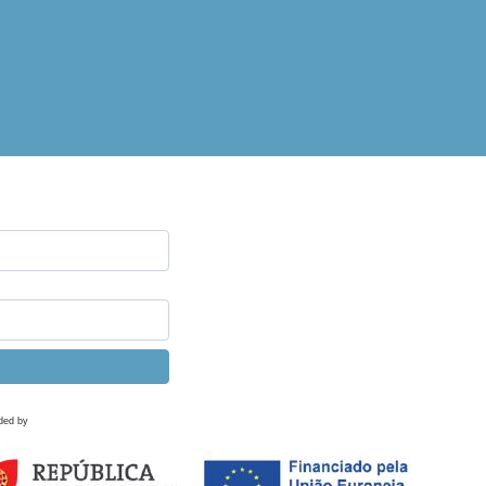
ded by