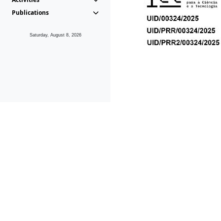
Publications
Saturday, August 8, 2026