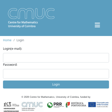
Home
Login
Login(e-mail):
Password:
Login
©
2026
Centre for Mathematics, University of Coimbra, funded by