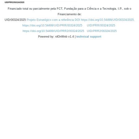
Financiado total ou parcialmente pela FCT, Fundação para a Ciência e a Tecnologia, I.P., sob o
Financiamento de:
UID/00324/2025
Projeto Estratégico com a referência DOI https://doi.org/10.54499/UID/00324/2025.
https://doi.org/10.54499/UID/PRR/00324/2025
UID/PRR/00324/2025
https://doi.org/10.54499/UID/PRR2/00324/2025
UID/PRR2/00324/2025
Powered by: rdOnWeb v1.4 |
technical support