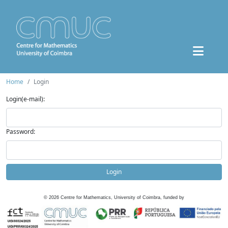
Home
Login
Login(e-mail):
Password:
Login
©
2026
Centre for Mathematics, University of Coimbra, funded by