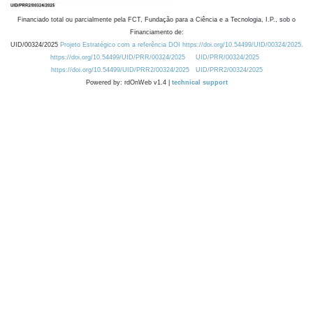
Financiado total ou parcialmente pela FCT, Fundação para a Ciência e a Tecnologia, I.P., sob o
Financiamento de:
UID/00324/2025
Projeto Estratégico com a referência DOI https://doi.org/10.54499/UID/00324/2025.
https://doi.org/10.54499/UID/PRR/00324/2025
UID/PRR/00324/2025
https://doi.org/10.54499/UID/PRR2/00324/2025
UID/PRR2/00324/2025
Powered by: rdOnWeb v1.4 |
technical support