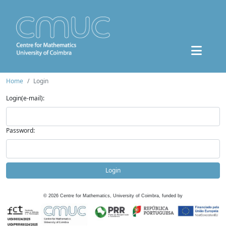
Home
Login
Login(e-mail):
Password:
Login
©
2026
Centre for Mathematics, University of Coimbra, funded by