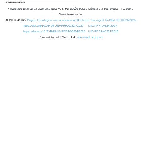
Financiado total ou parcialmente pela FCT, Fundação para a Ciência e a Tecnologia, I.P., sob o
Financiamento de:
UID/00324/2025
Projeto Estratégico com a referência DOI https://doi.org/10.54499/UID/00324/2025.
https://doi.org/10.54499/UID/PRR/00324/2025
UID/PRR/00324/2025
https://doi.org/10.54499/UID/PRR2/00324/2025
UID/PRR2/00324/2025
Powered by: rdOnWeb v1.4 |
technical support