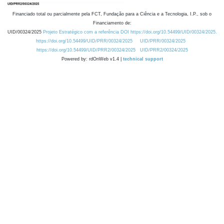
Financiado total ou parcialmente pela FCT, Fundação para a Ciência e a Tecnologia, I.P., sob o
Financiamento de:
UID/00324/2025
Projeto Estratégico com a referência DOI https://doi.org/10.54499/UID/00324/2025.
https://doi.org/10.54499/UID/PRR/00324/2025
UID/PRR/00324/2025
https://doi.org/10.54499/UID/PRR2/00324/2025
UID/PRR2/00324/2025
Powered by: rdOnWeb v1.4 |
technical support