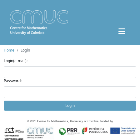
Home
Login
Login(e-mail):
Password:
Login
©
2026
Centre for Mathematics, University of Coimbra, funded by