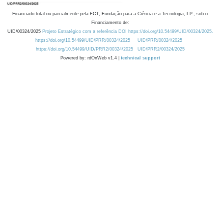
Financiado total ou parcialmente pela FCT, Fundação para a Ciência e a Tecnologia, I.P., sob o
Financiamento de:
UID/00324/2025
Projeto Estratégico com a referência DOI https://doi.org/10.54499/UID/00324/2025.
https://doi.org/10.54499/UID/PRR/00324/2025
UID/PRR/00324/2025
https://doi.org/10.54499/UID/PRR2/00324/2025
UID/PRR2/00324/2025
Powered by: rdOnWeb v1.4 |
technical support