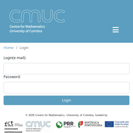
Home
Login
Login(e-mail):
Password:
Login
©
2026
Centre for Mathematics, University of Coimbra, funded by